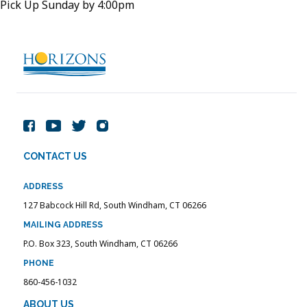
Pick Up Sunday by 4:00pm
CONTACT US
ADDRESS
127 Babcock Hill Rd, South Windham, CT 06266
MAILING ADDRESS
P.O. Box 323, South Windham, CT 06266
PHONE
860-456-1032
ABOUT US