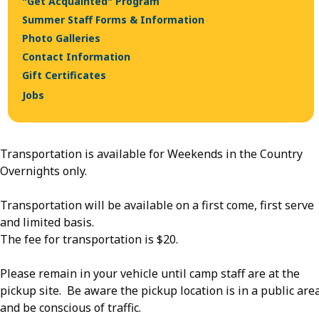
"Get Acquainted" Program
Summer Staff Forms & Information
Photo Galleries
Contact Information
Gift Certificates
Jobs
Transportation is available for Weekends in the Country
Overnights only.
Transportation will be available on a first come, first serve
and limited basis.
The fee for transportation is $20.
Please remain in your vehicle until camp staff are at the
pickup site. Be aware the pickup location is in a public are
and be conscious of traffic.