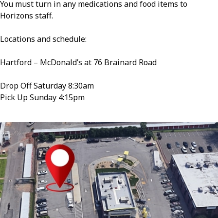
You must turn in any medications and food items to
Horizons staff.
Locations and schedule:
Hartford – McDonald’s at 76 Brainard Road
Drop Off Saturday 8:30am
Pick Up Sunday 4:15pm