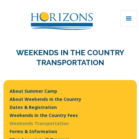
WEEKENDS IN THE COUNTRY
TRANSPORTATION
About Summer Camp
About Weekends in the Country
Dates & Registration
Weekends in the Country Fees
Weekends Transportation
Forms & Information