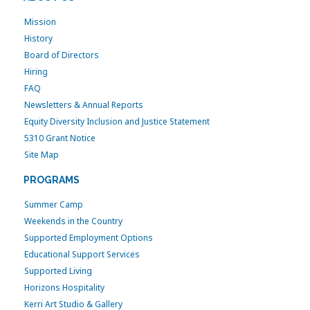
Mission
History
Board of Directors
Hiring
FAQ
Newsletters & Annual Reports
Equity Diversity Inclusion and Justice Statement
5310 Grant Notice
Site Map
PROGRAMS
Summer Camp
Weekends in the Country
Supported Employment Options
Educational Support Services
Supported Living
Horizons Hospitality
Kerri Art Studio & Gallery