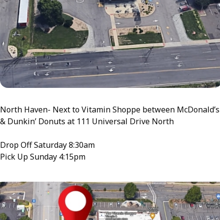
North Haven- Next to Vitamin Shoppe between McDonald’s
& Dunkin’ Donuts at 111 Universal Drive North
Drop Off Saturday 8:30am
Pick Up Sunday 4:15pm