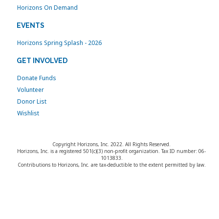
Horizons On Demand
EVENTS
Horizons Spring Splash - 2026
GET INVOLVED
Donate Funds
Volunteer
Donor List
Wishlist
Copyright Horizons, Inc. 2022. All Rights Reserved.
Horizons, Inc. is a registered 501(c)(3) non-profit organization. Tax ID number: 06-
1013833.
Contributions to Horizons, Inc. are tax-deductible to the extent permitted by law.