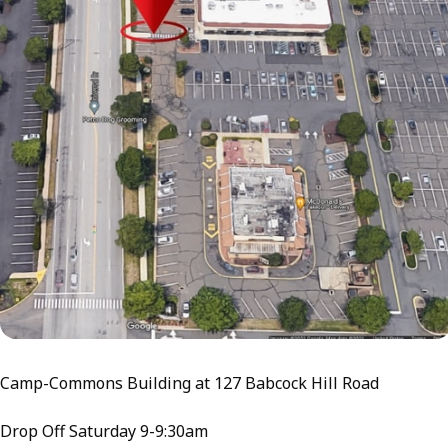
Camp-Commons Building at 127 Babcock Hill Road
Drop Off Saturday 9-9:30am