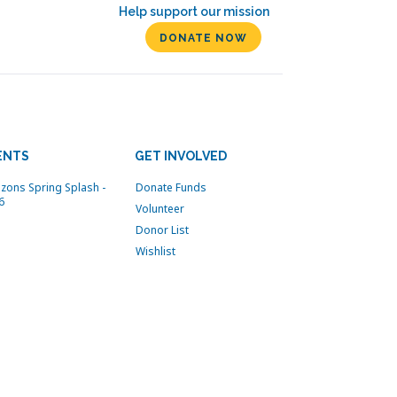
Help support our mission
DONATE NOW
ENTS
GET INVOLVED
izons Spring Splash -
Donate Funds
6
Volunteer
Donor List
Wishlist