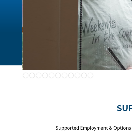
Slide 2 of 11.
SU
Supported Employment & Options (