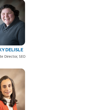
KY DELISLE
te Director, SEO