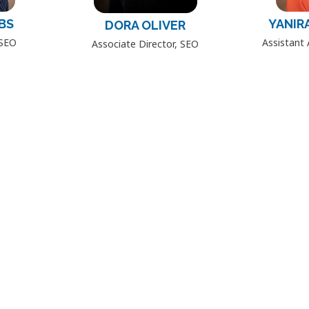
BS
YANIR
DORA OLIVER
 SEO
Assistant 
Associate Director, SEO