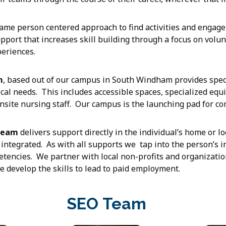
ame person centered approach to find activities and engage
pport that increases skill building through a focus on volun
periences.
m
, based out of our campus in South Windham provides speci
ical needs. This includes accessible spaces, specialized eq
site nursing staff. Our campus is the launching pad for c
Team
delivers support directly in the individual’s home or l
integrated. As with all supports we tap into the person’s i
etencies. We partner with local non-profits and organizatio
 develop the skills to lead to paid employment.
SEO Team