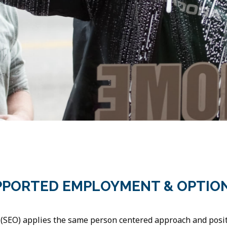
PPORTED EMPLOYMENT & OPTIO
SEO) applies the same person centered approach and positi