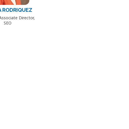
A RODRIQUEZ
Associate Director,
SEO