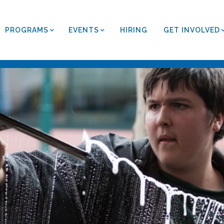
PROGRAMS
EVENTS
HIRING
GET INVOLVED