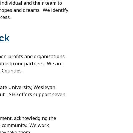
 individual and their team to
 hopes and dreams. We identify
cess.
ck
non-profits and organizations
value to our partners. We are
 Counties.
ate University, Wesleyan
ub. SEO offers support seven
yment, acknowledging the
f a community. We work
may take them.