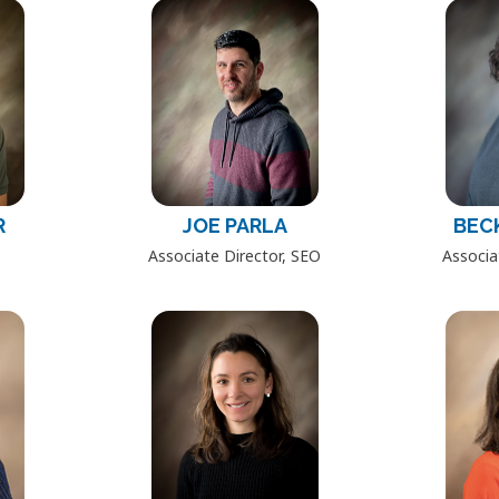
R
JOE PARLA
BEC
Associate Director, SEO
Associa