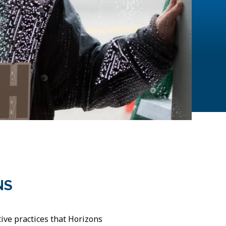
NS
ve practices that Horizons