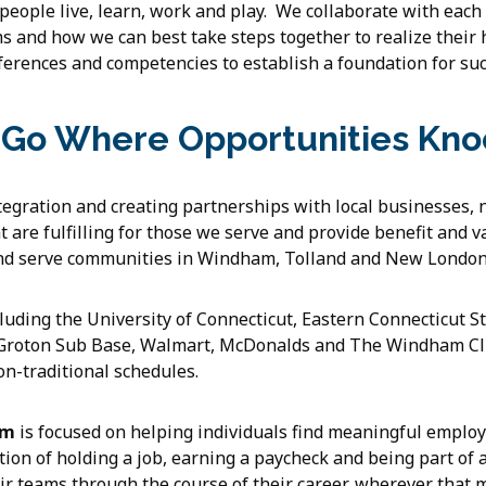
 people live, learn, work and play. We collaborate with each
 and how we can best take steps together to realize their
erences and competencies to establish a foundation for suc
Go Where Opportunities Kno
egration and creating partnerships with local businesses, 
t are fulfilling for those we serve and provide benefit and 
nd serve communities in Windham, Tolland and New London
ding the University of Connecticut, Eastern Connecticut St
 Groton Sub Base, Walmart, McDonalds and The Windham Cl
n-traditional schedules.
am
is focused on helping individuals find meaningful emplo
action of holding a job, earning a paycheck and being part o
eir teams through the course of their career, wherever that 