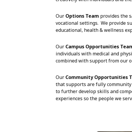
Our
Options Team
provides the s
vocational settings. We provide su
educational, health & wellness ex
Our
Campus Opportunities Tea
individuals with medical and phys
combined with support from our on
Our
Community Opportunities 
that supports are fully community 
to further develop skills and comp
experiences so the people we serve