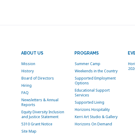
ABOUT US
PROGRAMS
EV
Mission
Summer Camp
Hor
202
History
Weekends in the Country
Board of Directors
Supported Employment
Options
Hiring
Educational Support
FAQ
Services
Newsletters & Annual
Supported Living
Reports
Horizons Hospitality
Equity Diversity Inclusion
and Justice Statement
Kerri Art Studio & Gallery
5310 Grant Notice
Horizons On Demand
Site Map