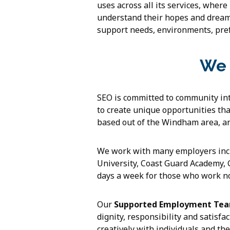
uses across all its services, where
understand their hopes and dreams
support needs, environments, pref
We 
SEO is committed to community int
to create unique opportunities tha
based out of the Windham area, a
We work with many employers inclu
University, Coast Guard Academy,
days a week for those who work no
Our
Supported Employment Te
dignity, responsibility and satisf
creatively with individuals and th