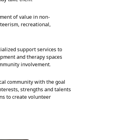
ment of value in non-
teerism, recreational,
alized support services to
uipment and therapy spaces
ommunity involvement.
ocal community with the goal
nterests, strengths and talents
ns to create volunteer