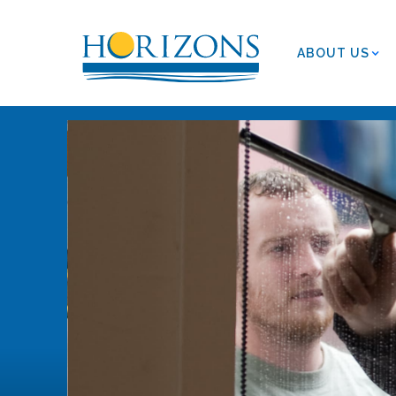
ABOUT US