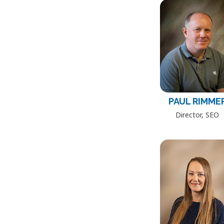
PAUL RIMME
Director, SEO