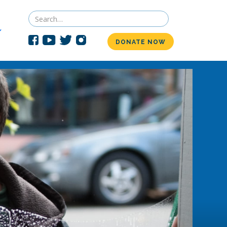
DONATE NOW