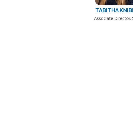
TABITHA KNIB
Associate Director,