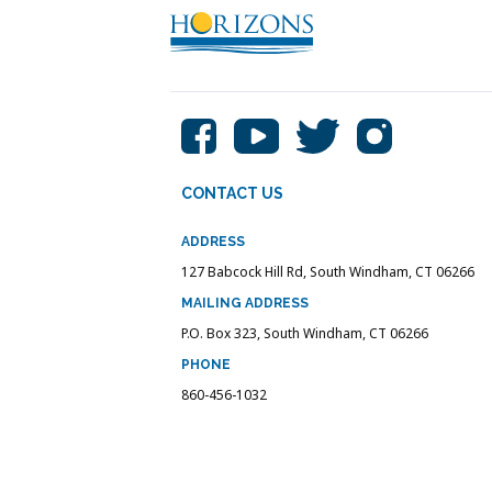
CONTACT US
ADDRESS
127 Babcock Hill Rd, South Windham, CT 06266
MAILING ADDRESS
P.O. Box 323, South Windham, CT 06266
PHONE
860-456-1032