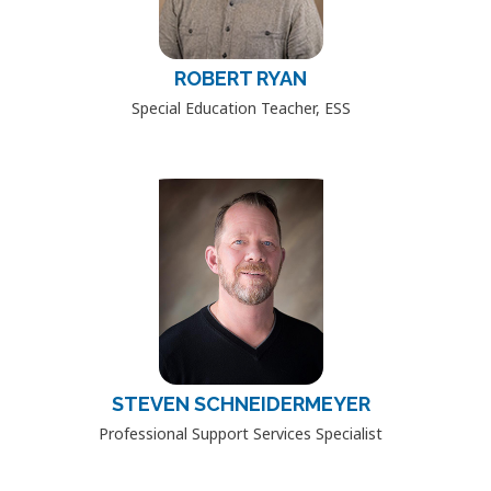
ROBERT RYAN
Special Education Teacher, ESS
STEVEN SCHNEIDERMEYER
Professional Support Services Specialist