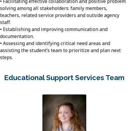
• Facilitating effective collaboration and positive problem
solving among all stakeholders: family members,
teachers, related service providers and outside agency
staff.
• Establishing and improving communication and
documentation.
• Assessing and identifying critical need areas and
assisting the student’s team to prioritize and plan next
steps.
Educational Support Services Team