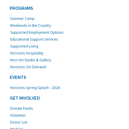
PROGRAMS
Summer Camp
Weekends in the Country
Supported Employment Options
Educational Support Services
Supported Living
Horizons Hospitality
Kerri Art Studio & Gallery
Horizons On Demand
EVENTS
Horizons Spring Splash - 2026
GET INVOLVED
Donate Funds
Volunteer
Donor List