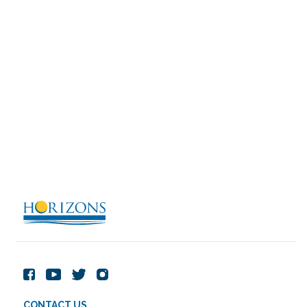
CONTACT US