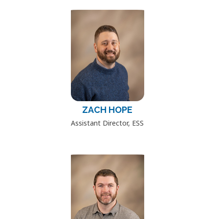
ZACH HOPE
Assistant Director, ESS