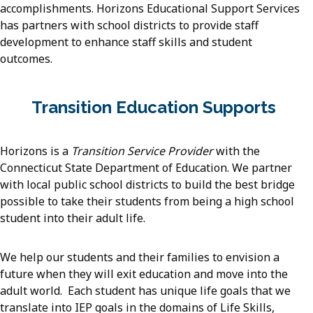
accomplishments. Horizons Educational Support Services
has partners with school districts to provide staff
development to enhance staff skills and student
outcomes.
Transition Education Supports
Horizons is a
Transition Service Provider
with the
Connecticut State Department of Education. We partner
with local public school districts to build the best bridge
possible to take their students from being a high school
student into their adult life.
We help our students and their families to envision a
future when they will exit education and move into the
adult world. Each student has unique life goals that we
translate into IEP goals in the domains of Life Skills,