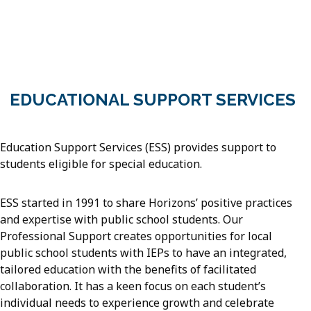
EDUCATIONAL SUPPORT SERVICES
Education Support Services (ESS) provides support to
students eligible for special education.
ESS started in 1991 to share Horizons’ positive practices
and expertise with public school students. Our
Professional Support creates opportunities for local
public school students with IEPs to have an integrated,
tailored education with the benefits of facilitated
collaboration. It has a keen focus on each student’s
individual needs to experience growth and celebrate