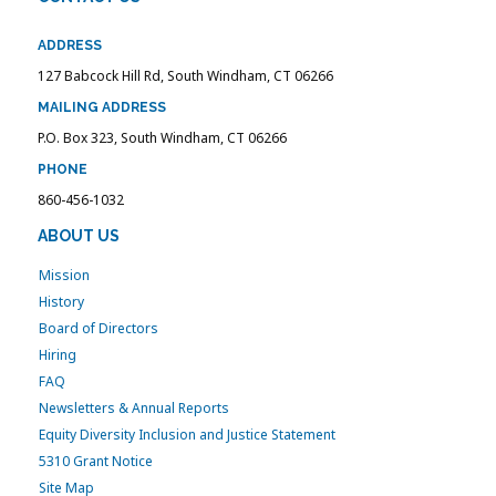
ADDRESS
127 Babcock Hill Rd, South Windham, CT 06266
MAILING ADDRESS
P.O. Box 323, South Windham, CT 06266
PHONE
860-456-1032
ABOUT US
Mission
History
Board of Directors
Hiring
FAQ
Newsletters & Annual Reports
Equity Diversity Inclusion and Justice Statement
5310 Grant Notice
Site Map