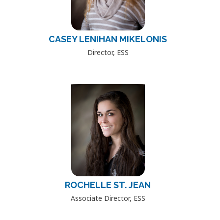
CASEY LENIHAN MIKELONIS
Director, ESS
ROCHELLE ST. JEAN
Associate Director, ESS