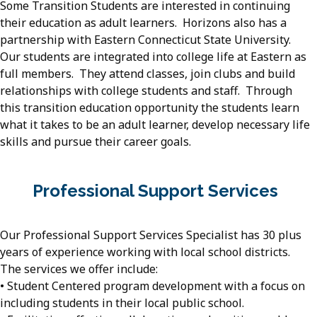
Some Transition Students are interested in continuing
their education as adult learners. Horizons also has a
partnership with Eastern Connecticut State University.
Our students are integrated into college life at Eastern as
full members. They attend classes, join clubs and build
relationships with college students and staff. Through
this transition education opportunity the students learn
what it takes to be an adult learner, develop necessary life
skills and pursue their career goals.
Professional Support Services
Our Professional Support Services Specialist has 30 plus
years of experience working with local school districts.
The services we offer include:
• Student Centered program development with a focus on
including students in their local public school.