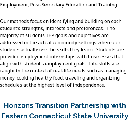
Employment, Post-Secondary Education and Training.
Our methods focus on identifying and building on each
student’s strengths, interests and preferences. The
majority of students’ IEP goals and objectives are
addressed in the actual community settings where our
students actually use the skills they learn. Students are
provided employment internships with businesses that
align with student’s employment goals. Life skills are
taught in the context of real-life needs such as managing
money, cooking healthy food, traveling and organizing
schedules at the highest level of independence.
Horizons Transition Partnership with
Eastern Connecticut State University