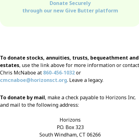
Donate Securely
through our new Give Butter platform
To donate stocks, annuities, trusts, bequeathment and
estates
, use the link above for more information or contac
Chris McNaboe at
860-456-1032
or
cmcnaboe@horizonsct.org
. Leave a legacy.
To donate by mail
, make a check payable to Horizons Inc.
and mail to the following address:
Horizons
P.O. Box 323
South Windham, CT 06266