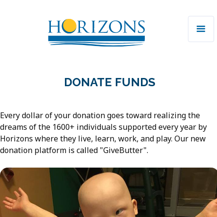
DONATE FUNDS
Every dollar of your donation goes toward realizing the
dreams of the 1600+ individuals supported every year by
Horizons where they live, learn, work, and play. Our new
donation platform is called "GiveButter".