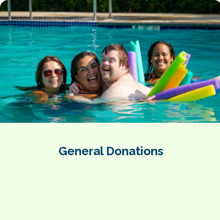
General Donations