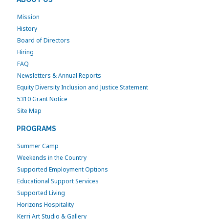
Mission
History
Board of Directors
Hiring
FAQ
Newsletters & Annual Reports
Equity Diversity Inclusion and Justice Statement
5310 Grant Notice
Site Map
PROGRAMS
Summer Camp
Weekends in the Country
Supported Employment Options
Educational Support Services
Supported Living
Horizons Hospitality
Kerri Art Studio & Gallery