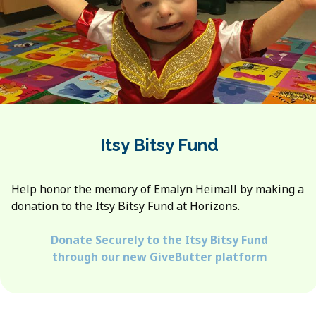
Itsy Bitsy Fund
Help honor the memory of Emalyn Heimall by making a
donation to the Itsy Bitsy Fund at Horizons.
Donate Securely to the Itsy Bitsy Fund
through our new GiveButter platform