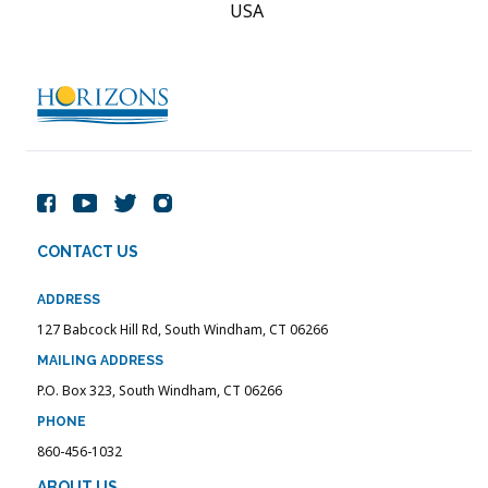
USA
CONTACT US
ADDRESS
127 Babcock Hill Rd, South Windham, CT 06266
MAILING ADDRESS
P.O. Box 323, South Windham, CT 06266
PHONE
860-456-1032
ABOUT US