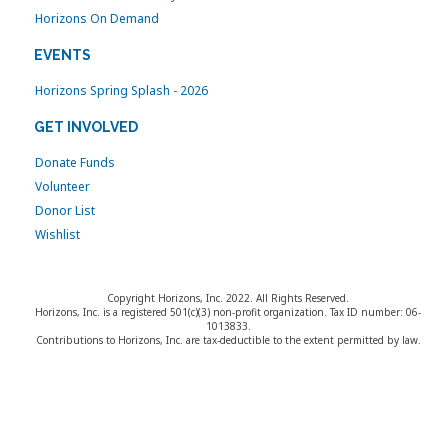
Horizons On Demand
EVENTS
Horizons Spring Splash - 2026
GET INVOLVED
Donate Funds
Volunteer
Donor List
Wishlist
Copyright Horizons, Inc. 2022. All Rights Reserved.
Horizons, Inc. is a registered 501(c)(3) non-profit organization. Tax ID number: 06-
1013833.
Contributions to Horizons, Inc. are tax-deductible to the extent permitted by law.