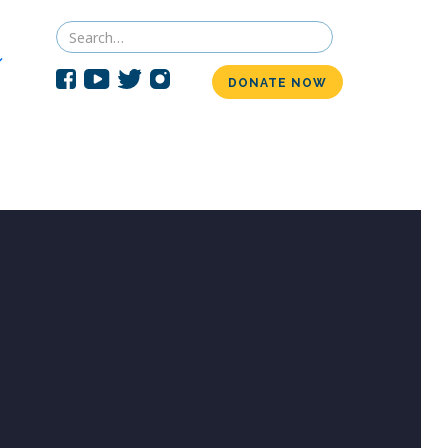
DONATE NOW