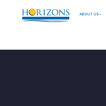
ABOUT US