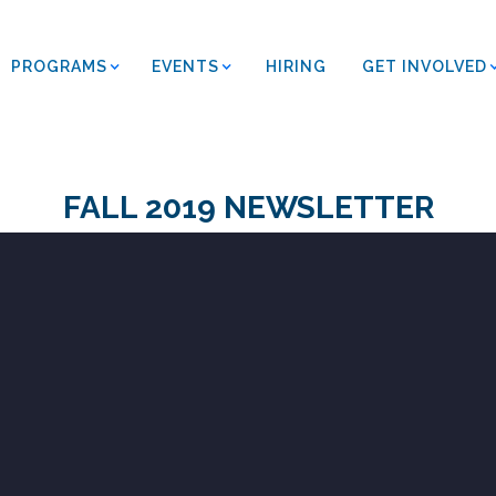
PROGRAMS
EVENTS
HIRING
GET INVOLVED
FALL 2019 NEWSLETTER